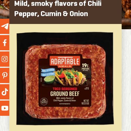
Mild, smoky flavors of Chili
Pepper, Cumin & Onion