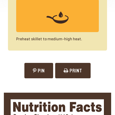
Preheat skillet to medium-high heat.
PIN
PRINT