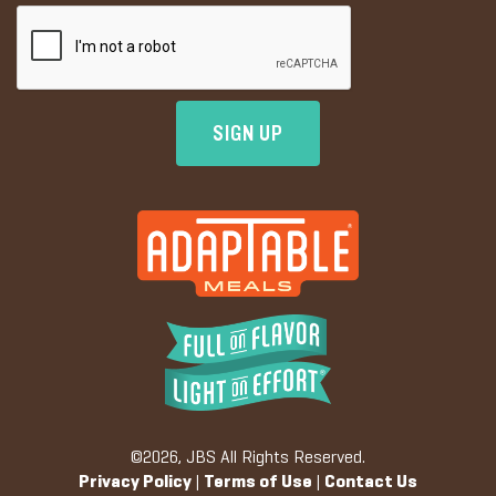
©2026, JBS All Rights Reserved.
Privacy Policy
|
Terms of Use
|
Contact Us