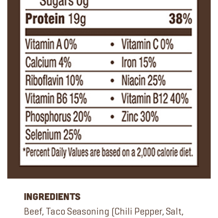
Ingredients
Beef, Taco Seasoning (Chili Pepper, Salt,