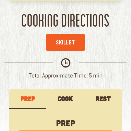
Cooking Directions
SKILLET
Total Approximate Time: 5 min
Prep
Cook
Rest
Prep