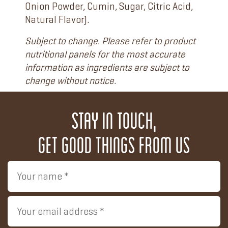
Onion Powder, Cumin, Sugar, Citric Acid,
Natural Flavor).
Subject to change. Please refer to product
nutritional panels for the most accurate
information as ingredients are subject to
change without notice.
Stay in touch,
get good things from us