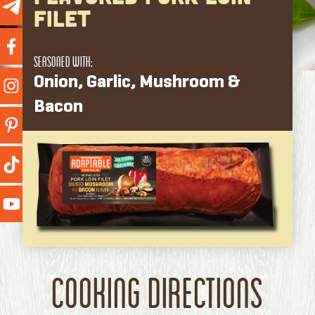
Filet
Seasoned With:
Onion, Garlic, Mushroom &
Bacon
Cooking Directions