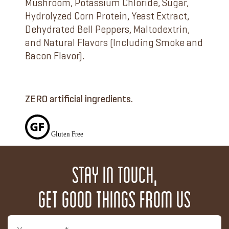
Mushroom, Potassium Chloride, Sugar,
Hydrolyzed Corn Protein, Yeast Extract,
Dehydrated Bell Peppers, Maltodextrin,
and Natural Flavors (Including Smoke and
Bacon Flavor).
ZERO artificial ingredients.
Stay in touch,
get good things from us