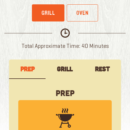
GRILL
OVEN
Total Approximate Time: 40 Minutes
Prep
Grill
Rest
Prep