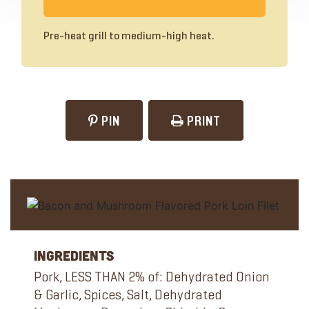
Pre-heat grill to medium-high heat.
PIN
PRINT
Ingredients
Pork, LESS THAN 2% of: Dehydrated Onion
& Garlic, Spices, Salt, Dehydrated